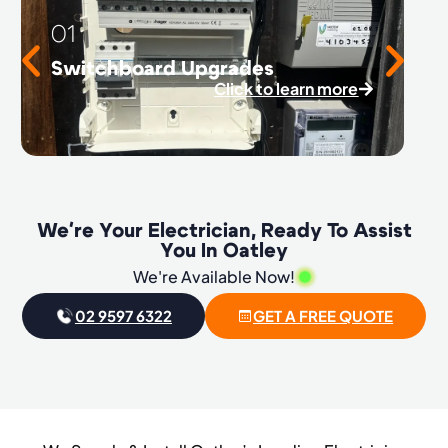
01
Switchboard Upgrades
Click to learn more
We're Your Electrician, Ready To Assist
You In Oatley
We're Available Now!
02 9597 6322
GET A FREE QUOTE