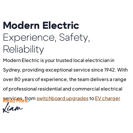
Modern Electric
Experience, Safety,
Reliability
Modern Electric is your trusted local electrician in
Sydney, providing exceptional service since 1942. With
over 80 years of experience, the team delivers a range
of professional residential and commercial electrical
services, from
switchboard upgrades
to
EV charger
Read More
Liam
installation
and
fault finding
. Servicing areas like
Oatley
,
Kogarah
,
Beverly Hills
, and
Rockdale
, the company is
dedicated to quality outcomes. If you’re searching for