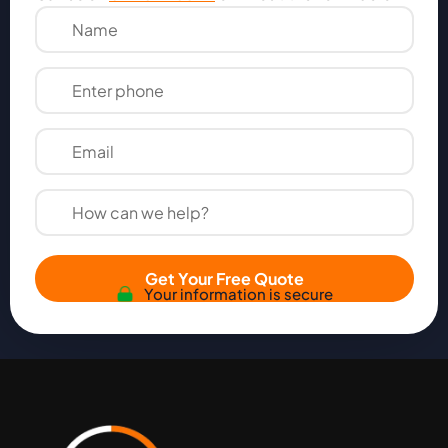
Get Your Free Quote
Your information is secure