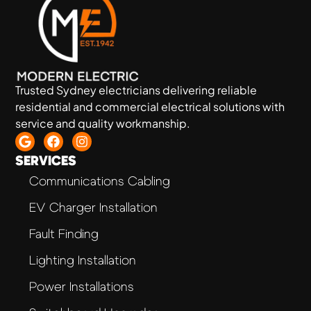
Trusted Sydney electricians delivering reliable
residential and commercial electrical solutions with
service and quality workmanship.
SERVICES
Communications Cabling
EV Charger Installation
Fault Finding
Lighting Installation
Power Installations