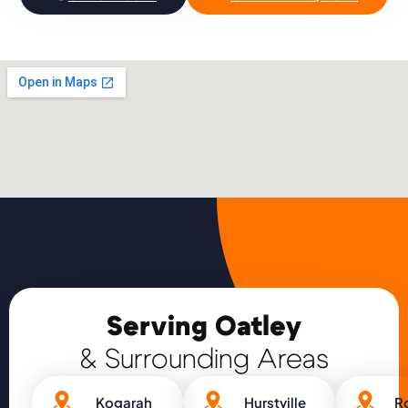
Serving Oatley
& Surrounding Areas
Kogarah
Hurstville
R