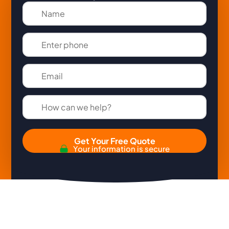
Get Your Free Quote
Your information is secure