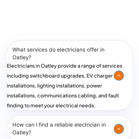
an electrician near me, reach out today for a friendly
chat or request a quote!
Frequently Asked Questions
In Oatley
What services do electricians offer in
Oatley?
Electricians in Oatley provide a range of services
including switchboard upgrades, EV charger
installations, lighting installations, power
installations, communications cabling, and fault
finding to meet your electrical needs.
How can I find a reliable electrician in
Oatley?