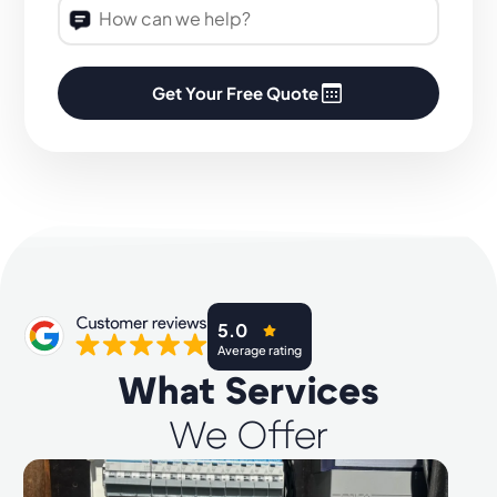
Get Your Free Quote
5.0
Average rating
What Services
We Offer