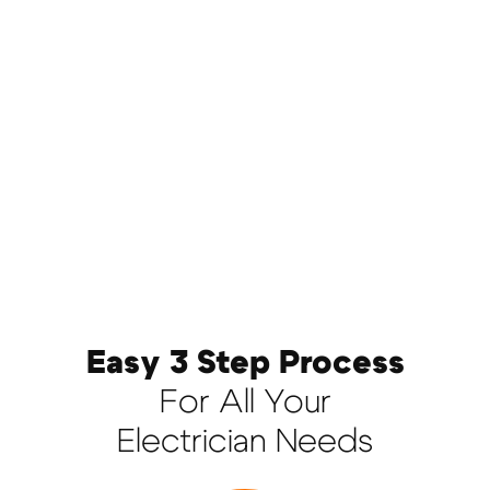
Easy 3 Step Process
For All Your
Electrician Needs