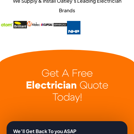
We Supply & Install Oatley’s Leading Electrician
Brands
Get A Free
Electrician
Quote
Today!
We’ll Get Back To you ASAP