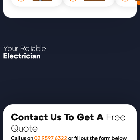
Your Reliable
Electrician
Contact Us To Get A
Free
Quote
Call us on
02 9597 6322
or fill out the form below