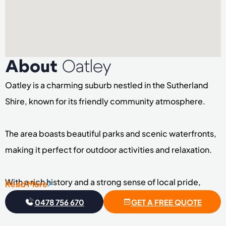
About
Oatley
Oatley is a charming suburb nestled in the Sutherland
Shire, known for its friendly community atmosphere.
The area boasts beautiful parks and scenic waterfronts,
making it perfect for outdoor activities and relaxation.
With a rich history and a strong sense of local pride,
Read More
Oatley has become a sought-after destination for
0478 756 670
GET A FREE QUOTE
families and individuals alike.