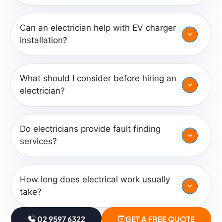
Can an electrician help with EV charger
installation?
What should I consider before hiring an
electrician?
Do electricians provide fault finding
services?
How long does electrical work usually
take?
02 9597 6322
GET A FREE QUOTE