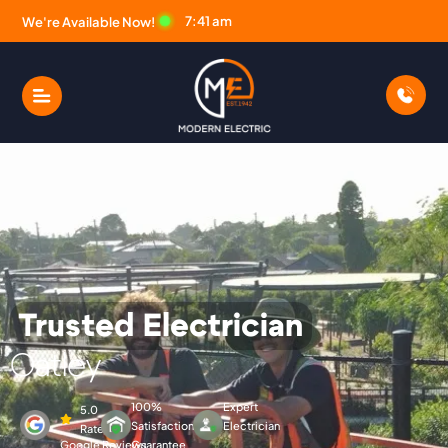
7:41 am
We're Available Now!
Trusted Electrician
Modern Electric Electric
Oatley
100%
Expert
5.0
Satisfaction
Electrician
Rated
Google Reviews
Guarantee