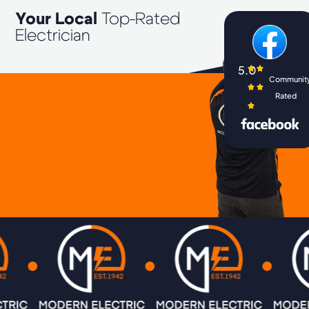
Your Local
Top-Rated
Electrician
5.0
Communit
Rated