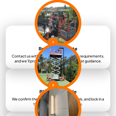
1
Request A Quote
Contact us with your details and project requirements,
and we’ll provide clear pricing and honest guidance.
2
Plan & Schedule
We confirm the scope, organise materials, and lock in a
time that works best for you.