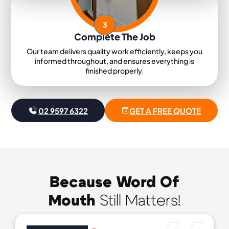
3
Complete The Job
Our team delivers quality work efficiently, keeps you
informed throughout, and ensures everything is
finished properly.
02 9597 6322
GET A FREE QUOTE
Because Word Of
Mouth
Still Matters!