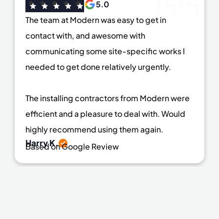
5.0
The team at Modern was easy to get in
contact with, and awesome with
communicating some site-specific works I
needed to get done relatively urgently.
The installing contractors from Modern were
efficient and a pleasure to deal with. Would
highly recommend using them again.
Harry K.
Based on Google Review