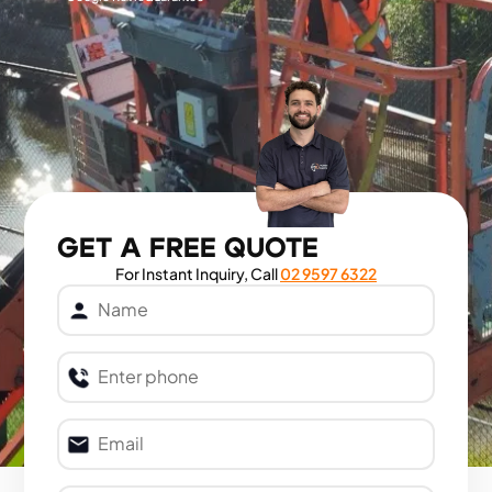
GET A FREE QUOTE
For Instant Inquiry, Call
02 9597 6322