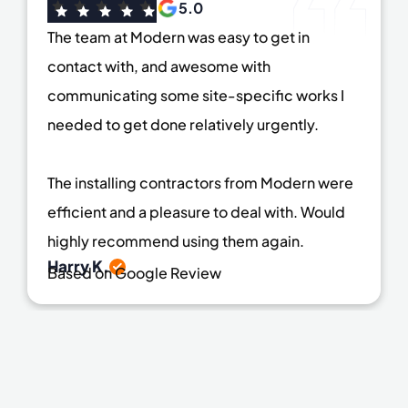
5.0
The team at Modern was easy to get in
contact with, and awesome with
communicating some site-specific works I
needed to get done relatively urgently.
The installing contractors from Modern were
efficient and a pleasure to deal with. Would
highly recommend using them again.
Harry K.
Based on Google Review