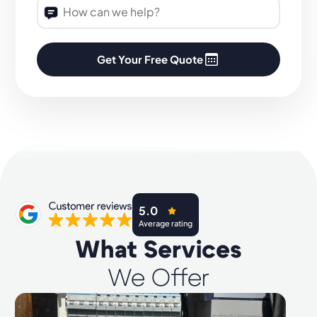
Get Your Free Quote
5.0
Average rating
What Services
We Offer