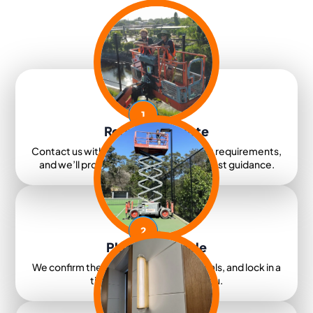
1
Request A Quote
Contact us with your details and project requirements,
and we’ll provide clear pricing and honest guidance.
2
Plan & Schedule
We confirm the scope, organise materials, and lock in a
time that works best for you.