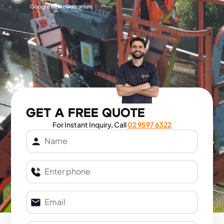
Google Reviews
Guarantee
GET A FREE QUOTE
For Instant Inquiry, Call
02 9597 6322