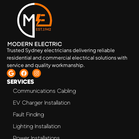
Trusted Sydney electricians delivering reliable
residential and commercial electrical solutions with
service and quality workmanship.
SERVICES
Communications Cabling
EV Charger Installation
Fault Finding
Lighting Installation
Power Installations