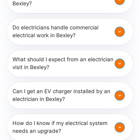
Bexley?
Do electricians handle commercial
electrical work in Bexley?
What should I expect from an electrician
visit in Bexley?
Can I get an EV charger installed by an
electrician in Bexley?
How do I know if my electrical system
needs an upgrade?