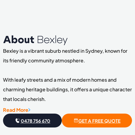
About
Bexley
Bexley is a vibrant suburb nestled in Sydney, known for
its friendly community atmosphere.
With leafy streets and a mix of modern homes and
charming heritage buildings, it offers a unique character
that locals cherish.
Read More
The area boasts lovely parks and recreational spaces,
0478 756 670
GET A FREE QUOTE
perfect for families and outdoor enthusiasts alike.