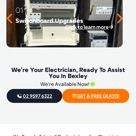
01
Switchboard Upgrades
Click to learn more
We're Your Electrician, Ready To Assist
You In Bexley
We're Available Now!
02 9597 6322
GET A FREE QUOTE