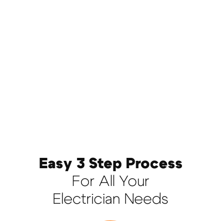
Easy 3 Step Process
For All Your
Electrician Needs