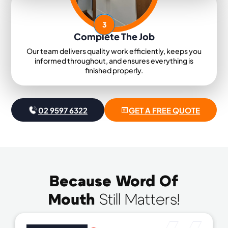
3
Complete The Job
Our team delivers quality work efficiently, keeps you
informed throughout, and ensures everything is
finished properly.
02 9597 6322
GET A FREE QUOTE
Because Word Of
Mouth
Still Matters!