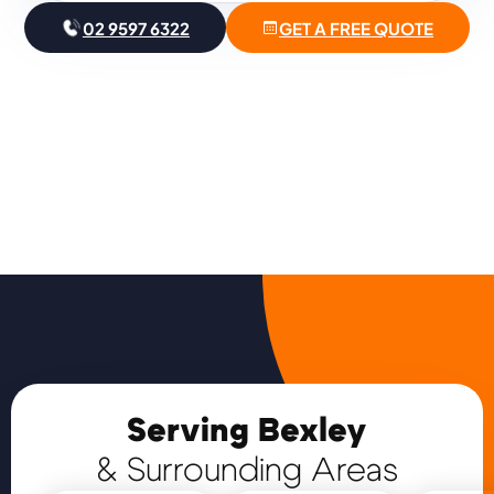
02 9597 6322
GET A FREE QUOTE
Serving Bexley
& Surrounding Areas