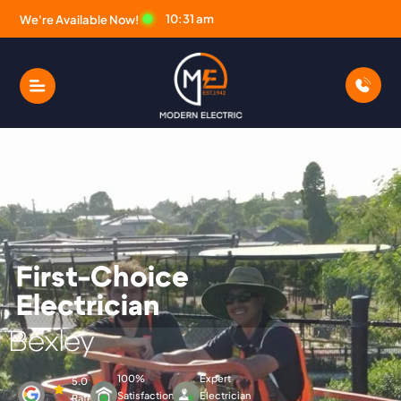
10:31 am
We're Available Now!
First-Choice
Electrician
Modern Electric Electric
Bexley
100%
Expert
5.0
Satisfaction
Electrician
Rated