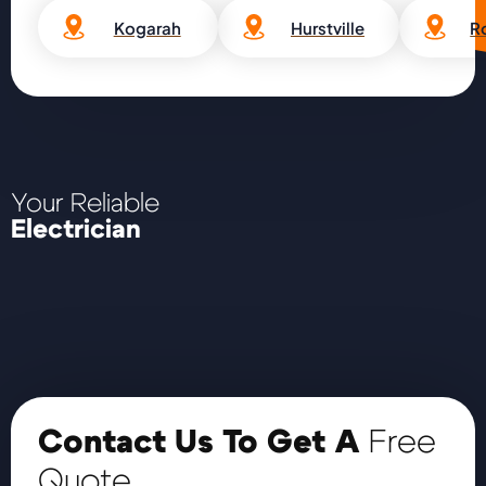
Kogarah
Hurstville
R
Your Reliable
Electrician
Contact Us To Get A
Free
Quote