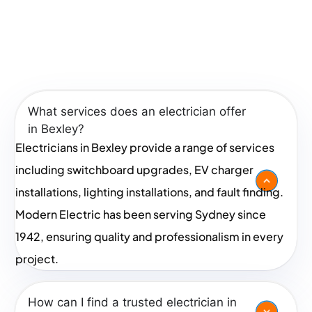
We proudly serve areas including
Kogarah
,
Rockdale
,
Frequently Asked Questions
Beverly Hills
,
Bexley
, and
Carlton
.
In Bexley
If you’re searching for an electrician near me, look no
What services does an electrician offer
further. Contact us today to request a quote and
in Bexley?
experience the Modern Electric difference!
Electricians in Bexley provide a range of services
including switchboard upgrades, EV charger
installations, lighting installations, and fault finding.
Modern Electric has been serving Sydney since
1942, ensuring quality and professionalism in every
project.
How can I find a trusted electrician in