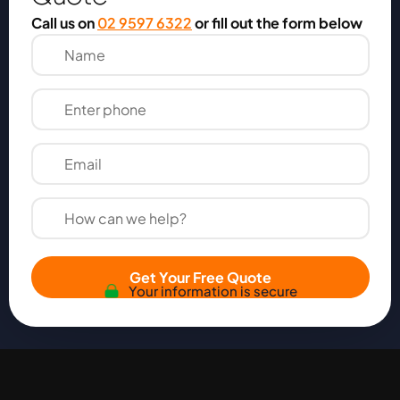
Call us on
02 9597 6322
or fill out the form below
Get Your Free Quote
Your information is secure