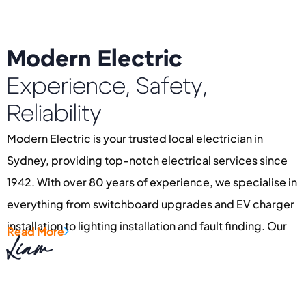
Modern Electric
Experience, Safety,
Reliability
Modern Electric is your trusted local electrician in
Sydney, providing top-notch electrical services since
1942. With over 80 years of experience, we specialise in
everything from switchboard upgrades and EV charger
installation to lighting installation and fault finding. Our
Read More
Liam
dedication to quality ensures every project, whether
residential or commercial, is completed with care and
pride.