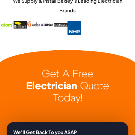
We Supply & Install Bexley’s Leading Electrician
Brands
Get A Free
Electrician
Quote
Today!
We’ll Get Back To you ASAP