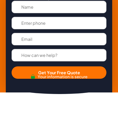
Get Your Free Quote
Your information is secure