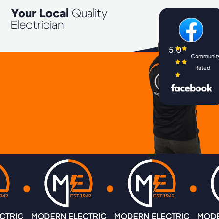
Your Local
Quality
Electrician
5.0
Communit
Rated